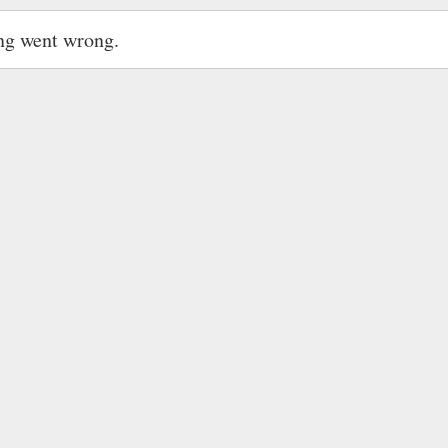
ng went wrong.