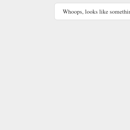
Whoops, looks like somethi