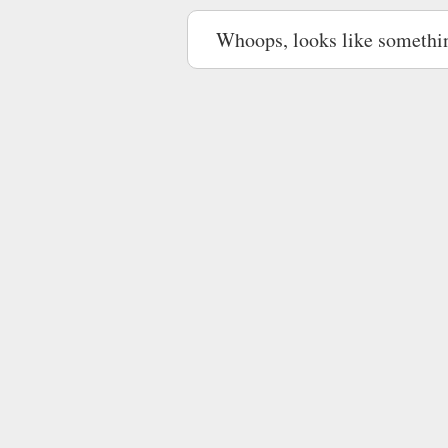
Whoops, looks like somethi