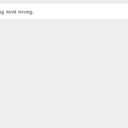
ng went wrong.